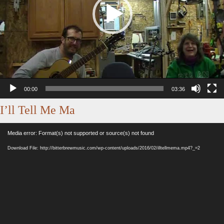
00:00
03:36
I’ll Tell Me Ma
Video
Media error: Format(s) not supported or source(s) not found
Player
Download File: http://bitterbrewmusic.com/wp-content/uploads/2016/02/illtellmema.mp4?_=2