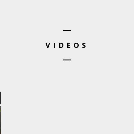
VIDEOS