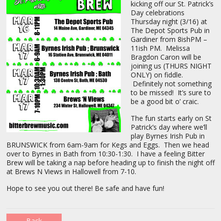
kicking off our St. Patrick’s
Day celebrations
Thursday night (3/16) at
The Depot Sports Pub in
Gardiner from 8ishPM –
11ish PM. Melissa
Bragdon Caron will be
joining us (THURS NIGHT
ONLY) on fiddle.
Definitely not something
to be missed! It’s sure to
be a good bit o’ craic.
The fun starts early on St
Patrick’s day where we’ll
play Byrnes Irish Pub in
BRUNSWICK from 6am-9am for Kegs and Eggs. Then we head
over to Byrnes in Bath from 10:30-1:30. I have a feeling Bitter
Brew will be taking a nap before heading up to finish the night off
at Brews N Views in Hallowell from 7-10.
Hope to see you out there! Be safe and have fun!
Back