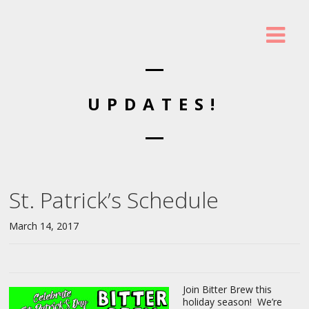
UPDATES!
St. Patrick’s Schedule
March 14, 2017
Join Bitter Brew this
holiday season! We’re