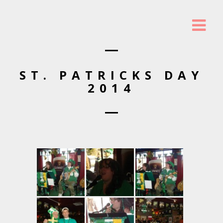
ST. PATRICKS DAY
2014