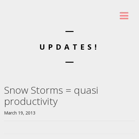
UPDATES!
Snow Storms = quasi
productivity
March 19, 2013