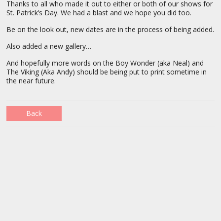
Thanks to all who made it out to either or both of our shows for
St. Patrick’s Day. We had a blast and we hope you did too.
Be on the look out, new dates are in the process of being added.
Also added a new gallery…
And hopefully more words on the Boy Wonder (aka Neal) and
The Viking (Aka Andy) should be being put to print sometime in
the near future.
Back