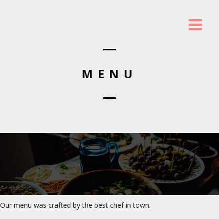
MENU
Our menu was crafted by the best chef in town.