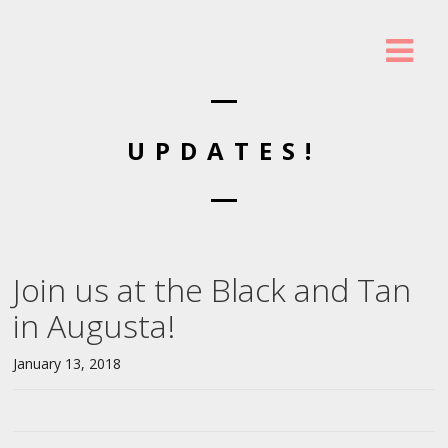
UPDATES!
Join us at the Black and Tan
in Augusta!
January 13, 2018