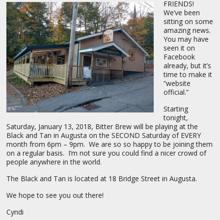
FRIENDS!
We’ve been
sitting on some
amazing news.
You may have
seen it on
Facebook
already, but it’s
time to make it
“website
official.”
Starting
tonight,
Saturday, January 13, 2018, Bitter Brew will be playing at the
Black and Tan in Augusta on the SECOND Saturday of EVERY
month from 6pm – 9pm. We are so so happy to be joining them
on a regular basis. I’m not sure you could find a nicer crowd of
people anywhere in the world.
The Black and Tan is located at 18 Bridge Street in Augusta.
We hope to see you out there!
Cyndi