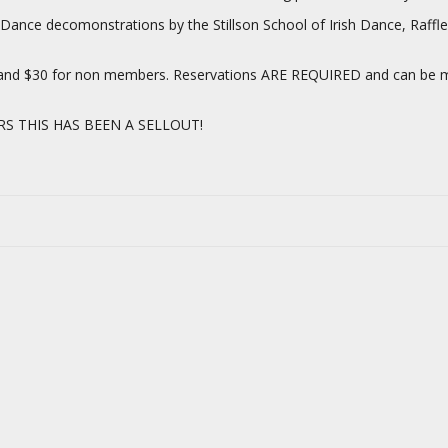
ish Dance decomonstrations by the Stillson School of Irish Dance, Raff
s and $30 for non members. Reservations ARE REQUIRED and can be ma
RS THIS HAS BEEN A SELLOUT!