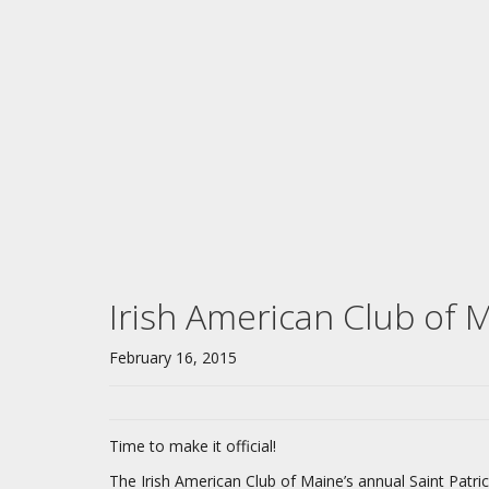
Irish American Club of M
February 16, 2015
Time to make it official!
The Irish American Club of Maine’s annual Saint Patric