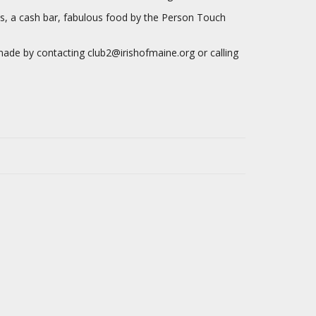
les, a cash bar, fabulous food by the Person Touch
de by contacting club2@irishofmaine.org or calling