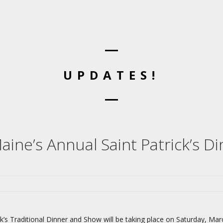
UPDATES!
aine’s Annual Saint Patrick’s Di
k’s Traditional Dinner and Show will be taking place on Saturday, Mar