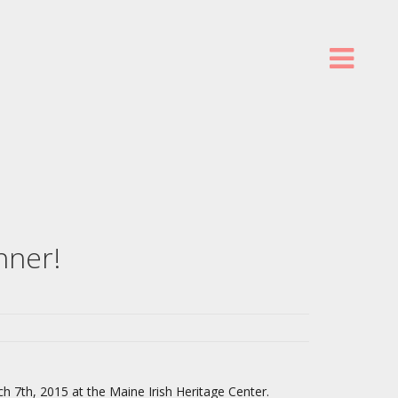
nner!
ch 7th, 2015 at the Maine Irish Heritage Center.