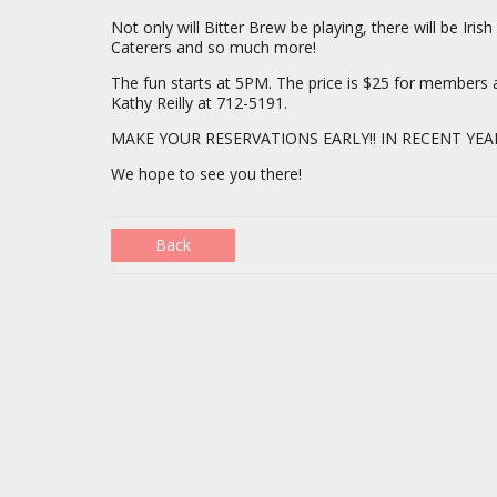
Not only will Bitter Brew be playing, there will be Ir
Caterers and so much more!
The fun starts at 5PM. The price is $25 for member
Kathy Reilly at 712-5191.
MAKE YOUR RESERVATIONS EARLY!! IN RECENT YEA
We hope to see you there!
Back