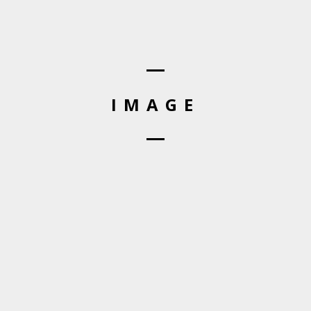
IMAGE