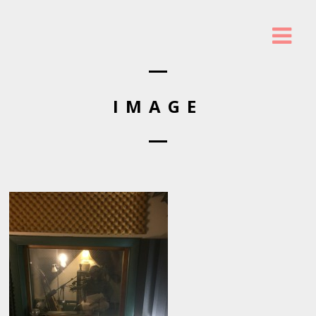
IMAGE