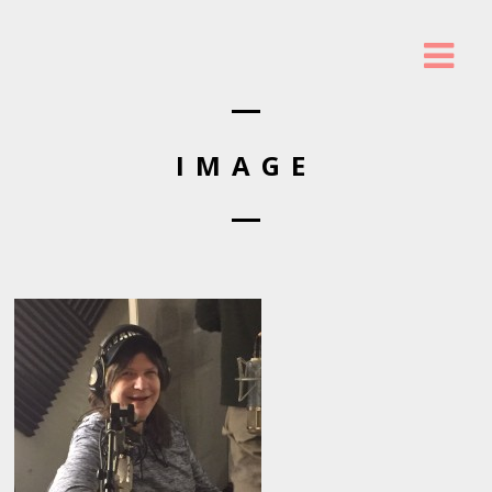
IMAGE