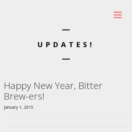
UPDATES!
Happy New Year, Bitter
Brew-ers!
January 1, 2015