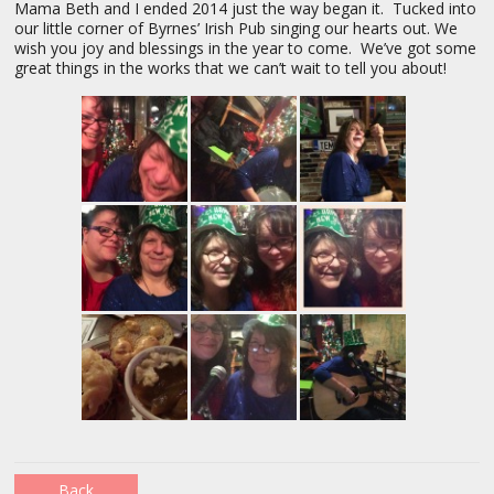
Mama Beth and I ended 2014 just the way began it. Tucked into
our little corner of Byrnes’ Irish Pub singing our hearts out. We
wish you joy and blessings in the year to come. We’ve got some
great things in the works that we can’t wait to tell you about!
Back