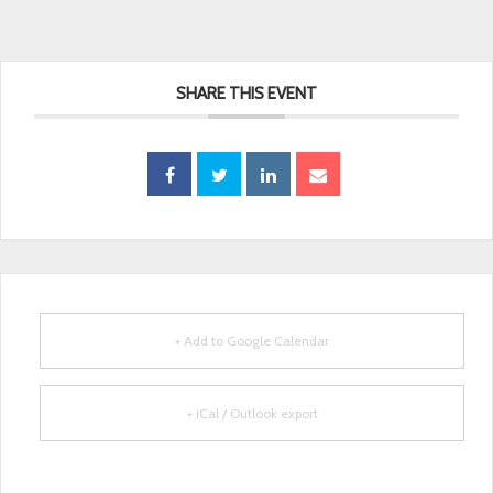
SHARE THIS EVENT
+ Add to Google Calendar
+ iCal / Outlook export