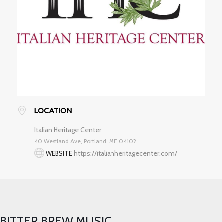
LOCATION
Italian Heritage Center
40 Westland Ave, Portland, ME 04102
https://italianheritagecenter.com/
WEBSITE
BITTER BREW MUSIC