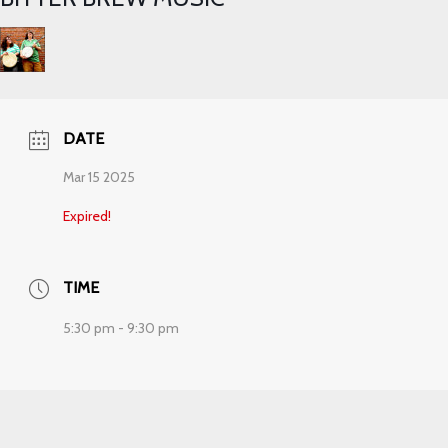
DATE
Mar 15 2025
Expired!
TIME
5:30 pm - 9:30 pm