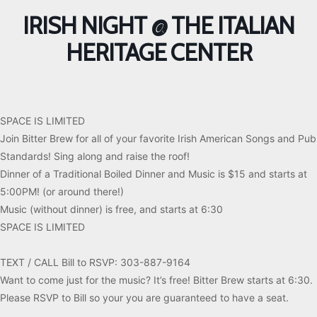
IRISH NIGHT @ THE ITALIAN
HERITAGE CENTER
SPACE IS LIMITED
Join Bitter Brew for all of your favorite Irish American Songs and Pub
Standards! Sing along and raise the roof!
Dinner of a Traditional Boiled Dinner and Music is $15 and starts at
5:00PM! (or around there!)
Music (without dinner) is free, and starts at 6:30
SPACE IS LIMITED
TEXT / CALL Bill to RSVP: 303-887-9164
Want to come just for the music? It’s free! Bitter Brew starts at 6:30.
Please RSVP to Bill so your you are guaranteed to have a seat.