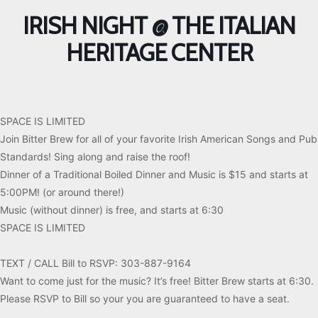
IRISH NIGHT @ THE ITALIAN
HERITAGE CENTER
SPACE IS LIMITED
Join Bitter Brew for all of your favorite Irish American Songs and Pub
Standards! Sing along and raise the roof!
Dinner of a Traditional Boiled Dinner and Music is $15 and starts at
5:00PM! (or around there!)
Music (without dinner) is free, and starts at 6:30
SPACE IS LIMITED
TEXT / CALL Bill to RSVP: 303-887-9164
Want to come just for the music? It’s free! Bitter Brew starts at 6:30.
Please RSVP to Bill so your you are guaranteed to have a seat.