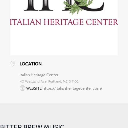
LOCATION
Italian Heritage Center
40 Westland Ave, Portland, ME 04102
https://italianheritagecenter.com/
WEBSITE
BITTER BREW MUSIC