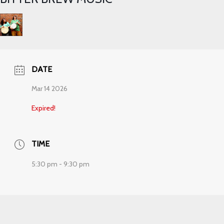
DATE
Mar 14 2026
Expired!
TIME
5:30 pm - 9:30 pm