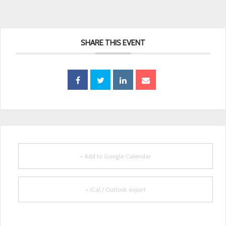
SHARE THIS EVENT
+ Add to Google Calendar
+ iCal / Outlook export