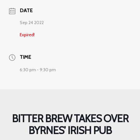
DATE
Sep 24 2022
Expired!
TIME
6:30 pm - 9:30 pm
BITTER BREW TAKES OVER
BYRNES’ IRISH PUB