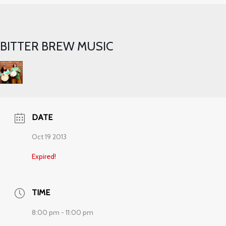
BITTER BREW MUSIC
DATE
Oct 19 2013
Expired!
TIME
8:00 pm - 11:00 pm