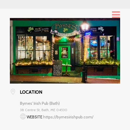
LOCATION
Byrnes' Irish Pub (Bath)
38 Centre St, Bath, ME 04530
https://byrnesirishpub.com/
WEBSITE