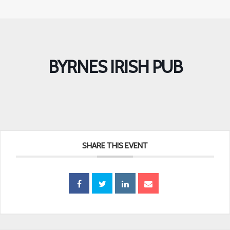
BYRNES IRISH PUB
SHARE THIS EVENT