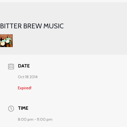
BITTER BREW MUSIC
DATE
Oct 18 2014
Expired!
TIME
8:00 pm - 11:00 pm