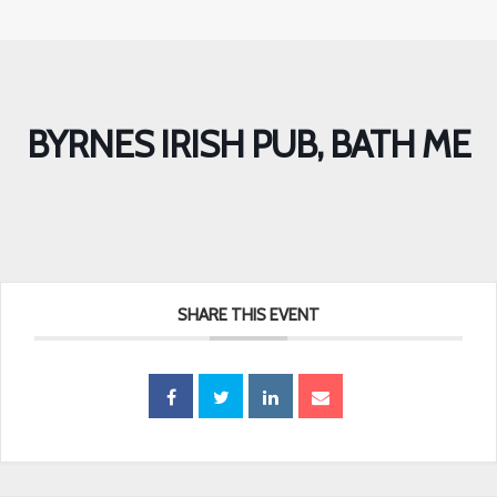
BYRNES IRISH PUB, BATH ME
SHARE THIS EVENT