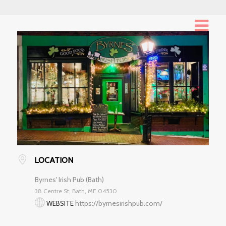
LOCATION
Byrnes' Irish Pub (Bath)
38 Centre St, Bath, ME 04530
https://byrnesirishpub.com/
WEBSITE