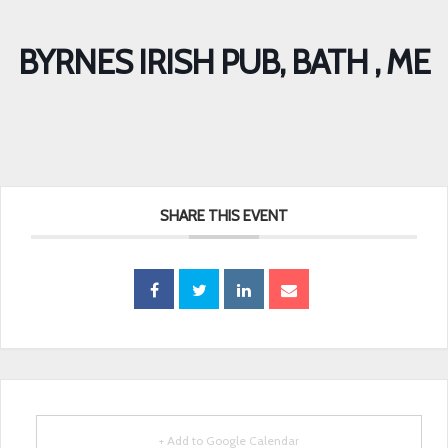
BYRNES IRISH PUB, BATH , ME
SHARE THIS EVENT
+ Add to Google Calendar