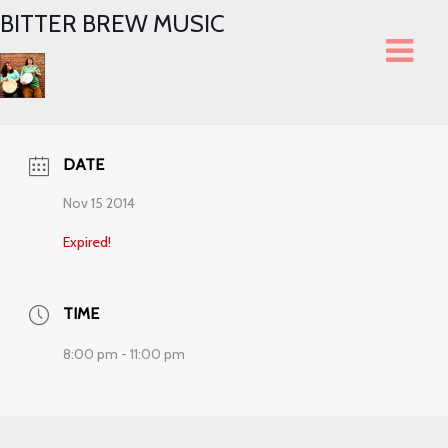
BITTER BREW MUSIC
DATE
Nov 15 2014
Expired!
TIME
8:00 pm - 11:00 pm