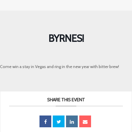
BYRNES!
Come win a stay in Vegas and ring in the new year with bitter brew!
SHARE THIS EVENT