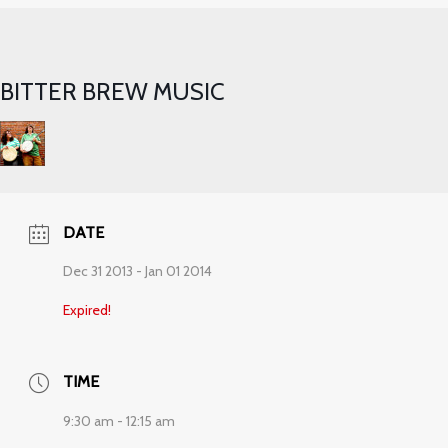
BITTER BREW MUSIC
DATE
Dec 31 2013
- Jan 01 2014
Expired!
TIME
9:30 am - 12:15 am