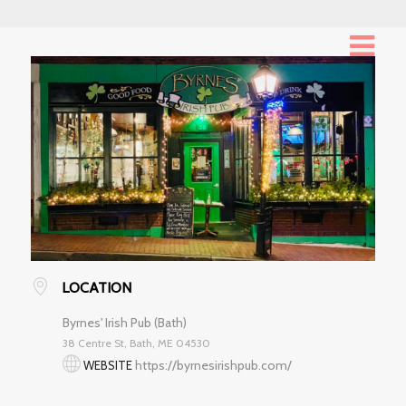
LOCATION
Byrnes' Irish Pub (Bath)
38 Centre St, Bath, ME 04530
https://byrnesirishpub.com/
WEBSITE