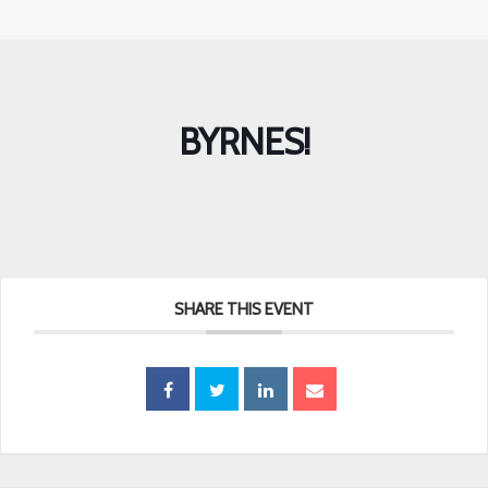
BYRNES!
SHARE THIS EVENT