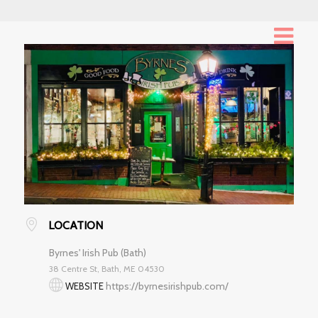
LOCATION
Byrnes' Irish Pub (Bath)
38 Centre St, Bath, ME 04530
https://byrnesirishpub.com/
WEBSITE