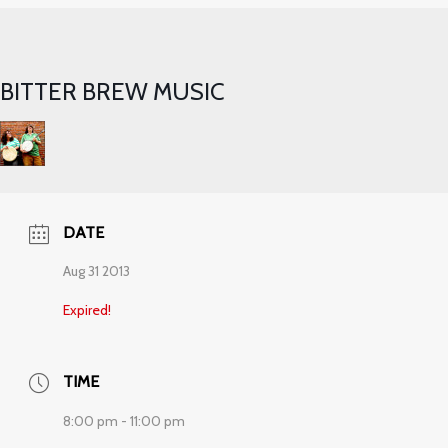
BITTER BREW MUSIC
DATE
Aug 31 2013
Expired!
TIME
8:00 pm - 11:00 pm