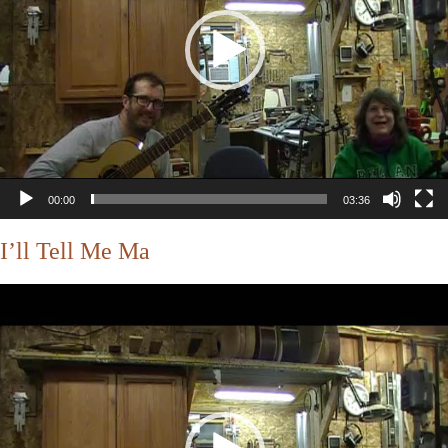
00:00
03:36
I’ll Tell Me Ma
Video
Player