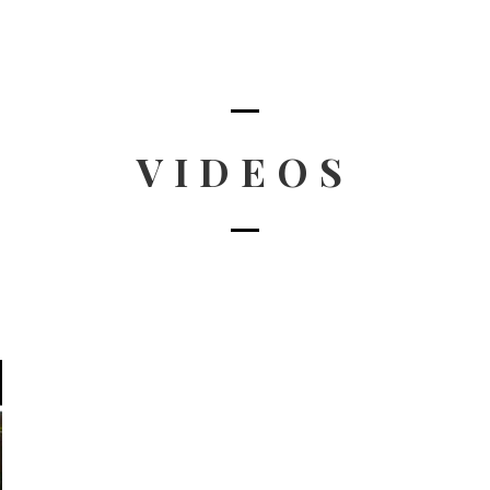
VIDEOS