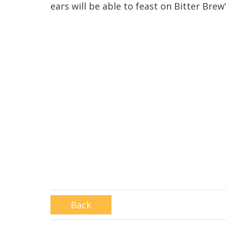
ears will be able to feast on Bitter Brew
Back