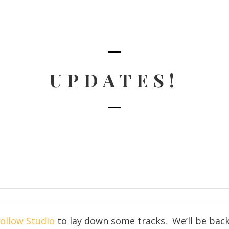
UPDATES!
ollow Studio
to lay down some tracks. We’ll be back