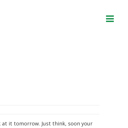
 at it tomorrow. Just think, soon your