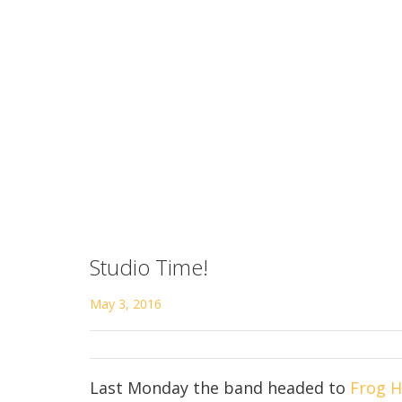
Studio Time!
May 3, 2016
Last Monday the band headed to
Frog H