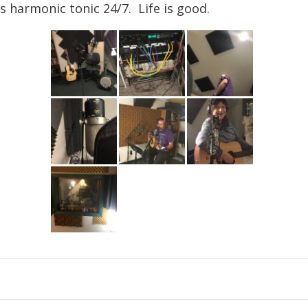
’s harmonic tonic 24/7. Life is good.