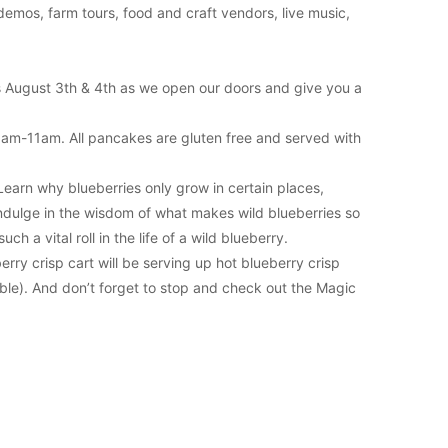
emos, farm tours, food and craft vendors, live music,
 us August 3th & 4th as we open our doors and give you a
9am-11am. All pancakes are gluten free and served with
Learn why blueberries only grow in certain places,
indulge in the wisdom of what makes wild blueberries so
h a vital roll in the life of a wild blueberry.
rry crisp cart will be serving up hot blueberry crisp
able). And don’t forget to stop and check out the Magic