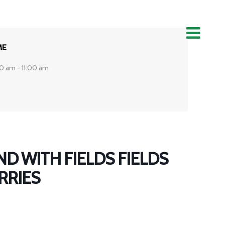
ME
0 am - 11:00 am
D WITH FIELDS FIELDS
RRIES