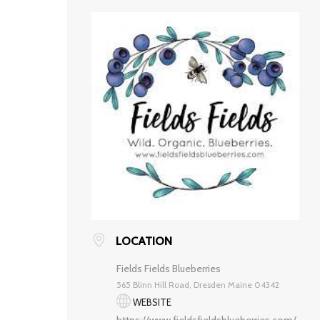
LOCATION
Fields Fields Blueberries
565 Blinn Hill Road, Dresden Maine 04342
WEBSITE
https://www.fieldsfieldsblueberries.com/