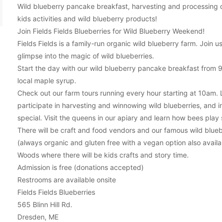
Wild blueberry pancake breakfast, harvesting and processing d
kids activities and wild blueberry products!
Join Fields Fields Blueberries for Wild Blueberry Weekend!
Fields Fields is a family-run organic wild blueberry farm. Join
glimpse into the magic of wild blueberries.
Start the day with our wild blueberry pancake breakfast from 
local maple syrup.
Check out our farm tours running every hour starting at 10am. 
participate in harvesting and winnowing wild blueberries, and 
special. Visit the queens in our apiary and learn how bees play suc
There will be craft and food vendors and our famous wild bluebe
(always organic and gluten free with a vegan option also avail
Woods where there will be kids crafts and story time.
Admission is free (donations accepted)
Restrooms are available onsite
Fields Fields Blueberries
565 Blinn Hill Rd.
Dresden, ME