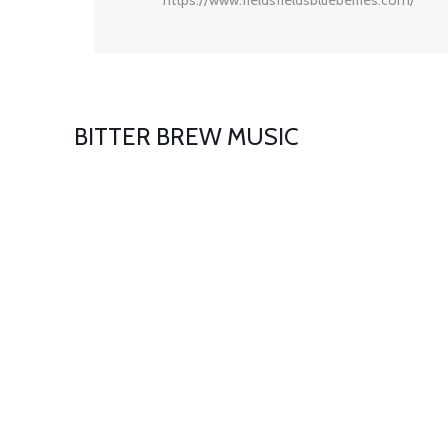
BITTER BREW MUSIC