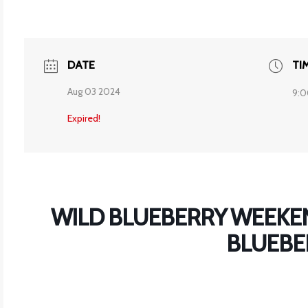
DATE
TI
Aug 03 2024
9:0
Expired!
WILD BLUEBERRY WEEKEN
BLUEBE