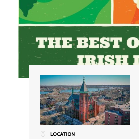
LOCATION