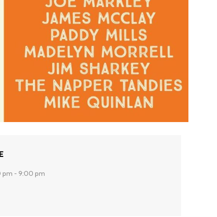
E
 pm - 9:00 pm