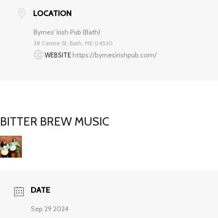
LOCATION
Byrnes' Irish Pub (Bath)
38 Centre St, Bath, ME 04530
https://byrnesirishpub.com/
WEBSITE
BITTER BREW MUSIC
DATE
Sep 29 2024