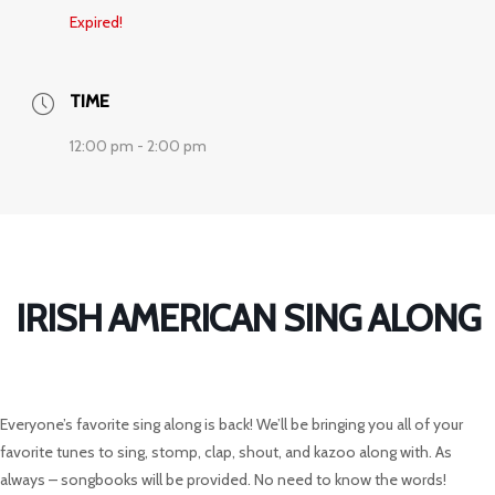
Expired!
TIME
12:00 pm - 2:00 pm
IRISH AMERICAN SING ALONG
Everyone’s favorite sing along is back! We’ll be bringing you all of your
favorite tunes to sing, stomp, clap, shout, and kazoo along with. As
always – songbooks will be provided. No need to know the words!