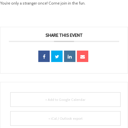
You’re only a stranger once! Come join in the fun.
SHARE THIS EVENT
+ Add to Google Calendar
+ iCal / Outlook export