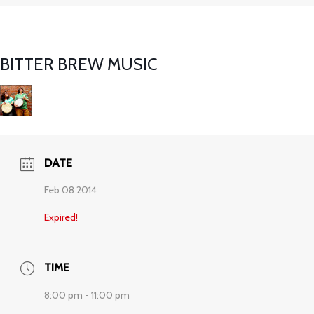
BITTER BREW MUSIC
DATE
Feb 08 2014
Expired!
TIME
8:00 pm - 11:00 pm