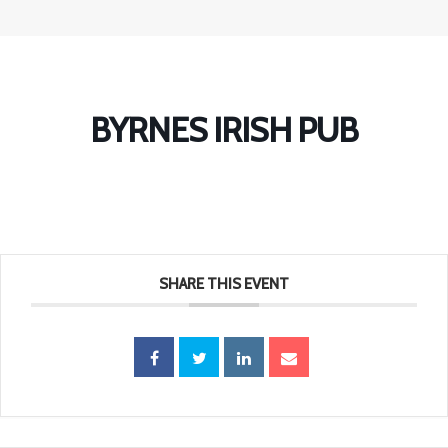
BYRNES IRISH PUB
SHARE THIS EVENT