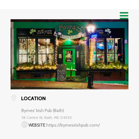
LOCATION
Byrnes' Irish Pub (Bath)
38 Centre St, Bath, ME 04530
https://byrnesirishpub.com/
WEBSITE