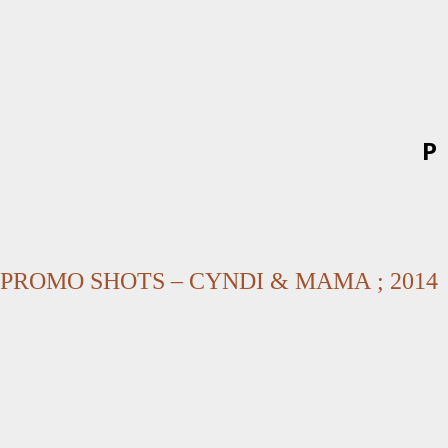
P
PROMO SHOTS – CYNDI & MAMA ; 2014