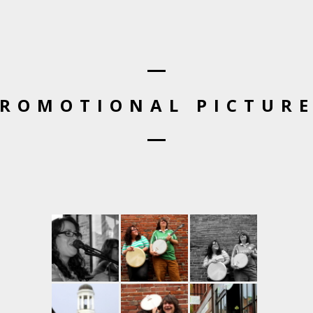
ROMOTIONAL PICTUR